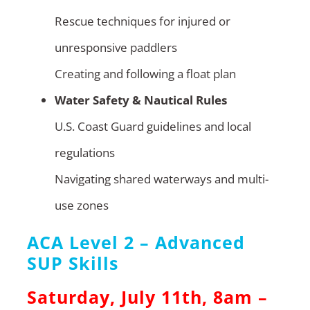
Rescue techniques for injured or
unresponsive paddlers
Creating and following a float plan
Water Safety & Nautical Rules
U.S. Coast Guard guidelines and local
regulations
Navigating shared waterways and multi-
use zones
ACA Level 2 – Advanced
SUP Skills
Saturday, July 11th, 8am –