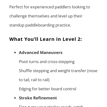
Perfect for experienced paddlers looking to
challenge themselves and level up their
standup paddleboarding practice.
What You’ll Learn in Level 2:
Advanced Maneuvers
Pivot turns and cross-stepping
Shuffle stepping and weight transfer (nose
to tail, rail to rail)
Edging for better board control
Stroke Refinement
Fine-tune your stroke: reach, catch,