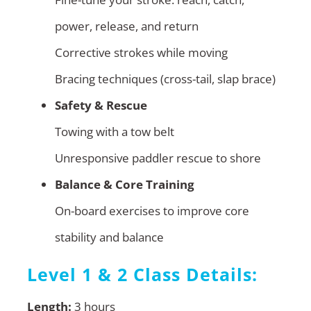
power, release, and return
Corrective strokes while moving
Bracing techniques (cross-tail, slap brace)
Safety & Rescue
Towing with a tow belt
Unresponsive paddler rescue to shore
Balance & Core Training
On-board exercises to improve core
stability and balance
Level 1 & 2 Class Details:
Length:
3 hours