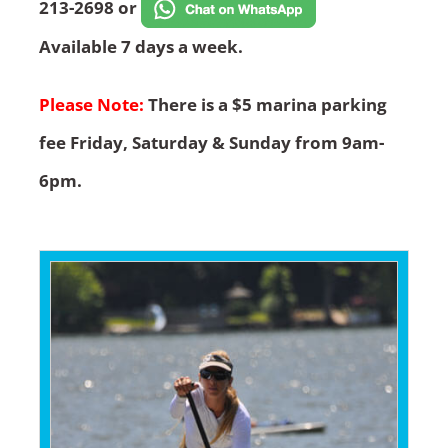
213-2698 or
Available 7 days a week.
Please Note:
There is a $5 marina parking
fee Friday, Saturday & Sunday from 9am-
6pm.