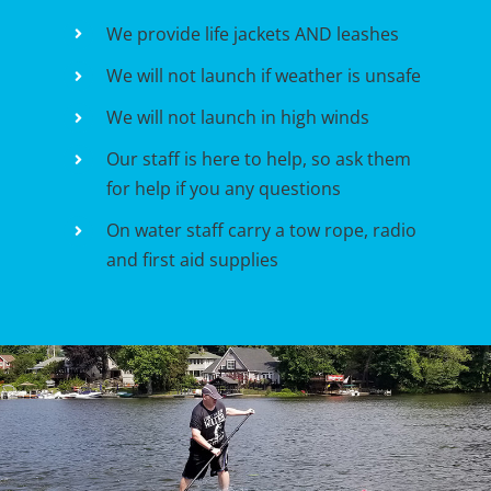
We provide life jackets AND leashes
We will not launch if weather is unsafe
We will not launch in high winds
Our staff is here to help, so ask them
for help if you any questions
On water staff carry a tow rope, radio
and first aid supplies