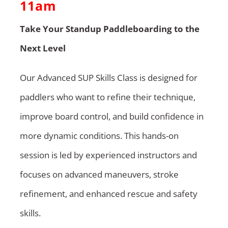
11am
Take Your Standup Paddleboarding to the
Next Level
Our Advanced SUP Skills Class is designed for
paddlers who want to refine their technique,
improve board control, and build confidence in
more dynamic conditions. This hands-on
session is led by experienced instructors and
focuses on advanced maneuvers, stroke
refinement, and enhanced rescue and safety
skills.