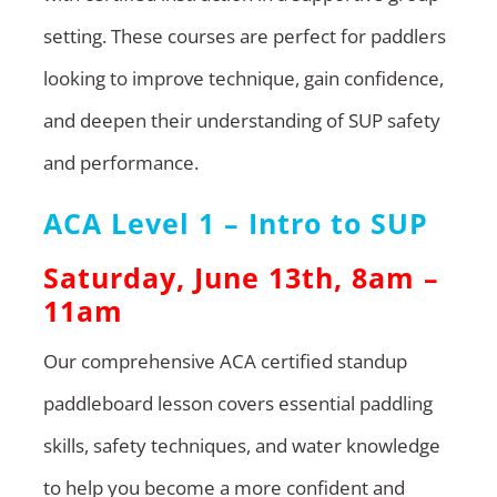
setting. These courses are perfect for paddlers
looking to improve technique, gain confidence,
and deepen their understanding of SUP safety
and performance.
ACA Level 1 – Intro to SUP
Saturday, June 13th, 8am –
11am
Our comprehensive ACA certified standup
paddleboard lesson covers essential paddling
skills, safety techniques, and water knowledge
to help you become a more confident and