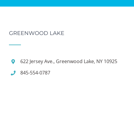
GREENWOOD LAKE
622 Jersey Ave., Greenwood Lake, NY 10925
845-554-0787