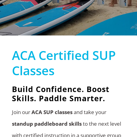
ACA Certified SUP
Classes
Build Confidence. Boost
Skills. Paddle Smarter.
Join our
ACA SUP classes
and take your
standup paddleboard skills
to the next level
with certified instruction in a supportive group