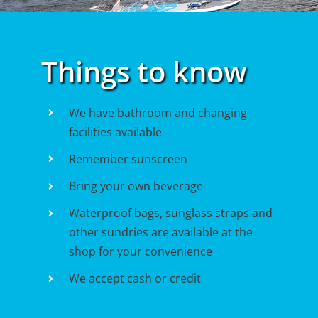
Things to know
We have bathroom and changing
facilities available
Remember sunscreen
Bring your own beverage
Waterproof bags, sunglass straps and
other sundries are available at the
shop for your convenience
We accept cash or credit