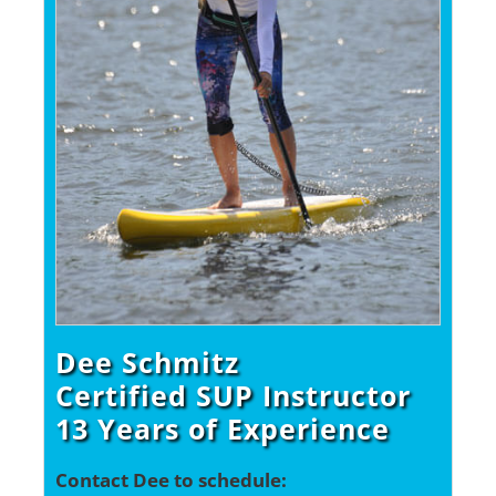
Dee Schmitz
Certified SUP Instructor
13 Years of Experience
Contact Dee to schedule: