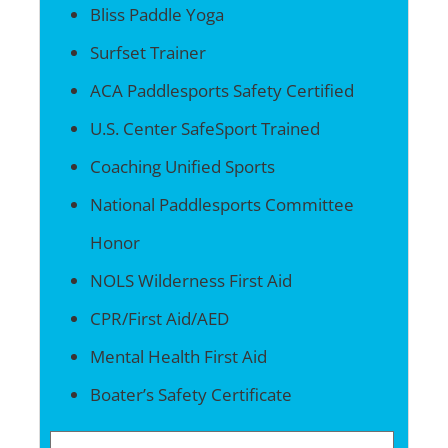
Bliss Paddle Yoga
Surfset Trainer
ACA Paddlesports Safety Certified
U.S. Center SafeSport Trained
Coaching Unified Sports
National Paddlesports Committee
Honor
NOLS Wilderness First Aid
CPR/First Aid/AED
Mental Health First Aid
Boater’s Safety Certificate