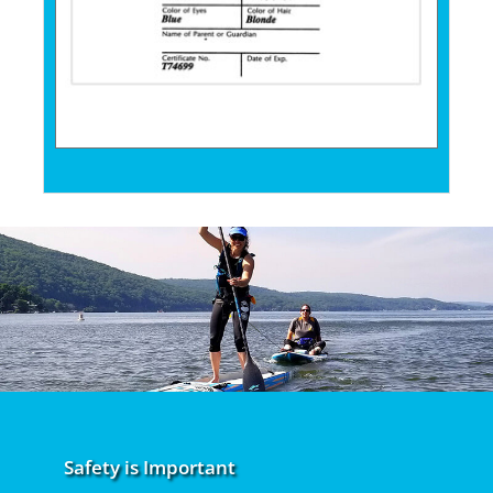
Safety is Important