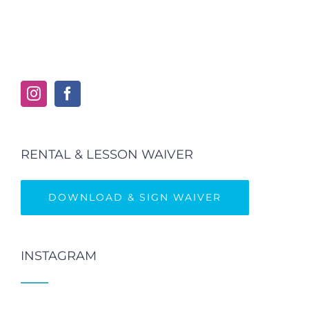
RENTAL & LESSON WAIVER
DOWNLOAD & SIGN WAIVER
INSTAGRAM