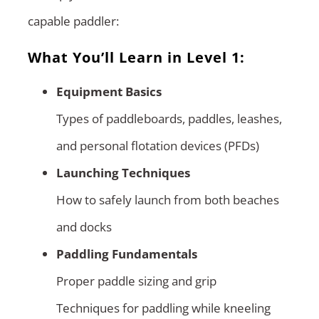
capable paddler:
What You’ll Learn in Level 1:
Equipment Basics
Types of paddleboards, paddles, leashes,
and personal flotation devices (PFDs)
Launching Techniques
How to safely launch from both beaches
and docks
Paddling Fundamentals
Proper paddle sizing and grip
Techniques for paddling while kneeling