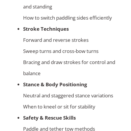
and standing
How to switch paddling sides efficiently
Stroke Techniques
Forward and reverse strokes
Sweep turns and cross-bow turns
Bracing and draw strokes for control and
balance
Stance & Body Positioning
Neutral and staggered stance variations
When to kneel or sit for stability
Safety & Rescue Skills
Paddle and tether tow methods