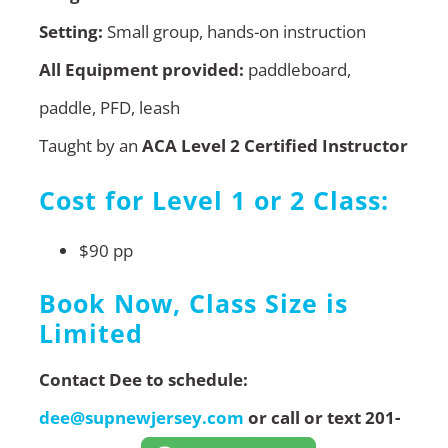
Setting:
Small group, hands-on instruction
All Equipment provided:
paddleboard,
paddle, PFD, leash
Taught by an
ACA Level 2 Certified Instructor
Cost for Level 1 or 2 Class:
$90 pp
Book Now, Class Size is
Limited
Contact Dee to schedule:
dee@supnewjersey.com
or call or text 201-