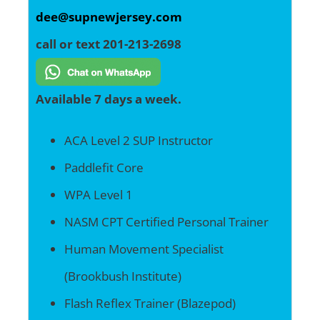
dee@supnewjersey.com
call or text 201-213-2698
Available 7 days a week.
ACA Level 2 SUP Instructor
Paddlefit Core
WPA Level 1
NASM CPT Certified Personal Trainer
Human Movement Specialist
(Brookbush Institute)
Flash Reflex Trainer (Blazepod)